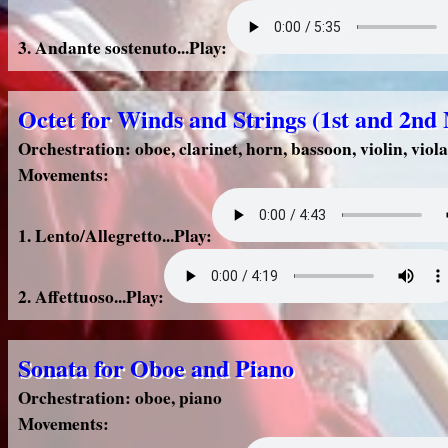
3. Andante sostenuto...Play:
Octet for Winds and Strings (1st and 2n
Orchestration: oboe, clarinet, horn, bassoon, violin, viola
Movements:
1. Lento/Allegretto...Play:
2. Affettuoso...Play:
Sonata for Oboe and Piano
Orchestration: oboe, piano
Movements: