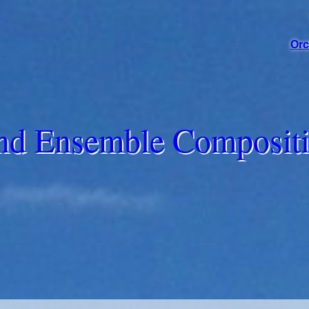
Orc
d Ensemble Composit