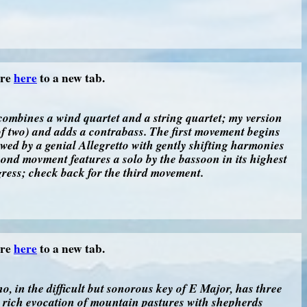
ore
here
to a new tab.
combines a wind quartet and a string quartet; my version
 of two) and adds a contrabass. The first movement begins
owed by a genial Allegretto with gently shifting harmonies
ond movment features a solo by the bassoon in its highest
ogress; check back for the third movement.
ore
here
to a new tab.
, in the difficult but sonorous key of E Major, has three
 rich evocation of mountain pastures with shepherds