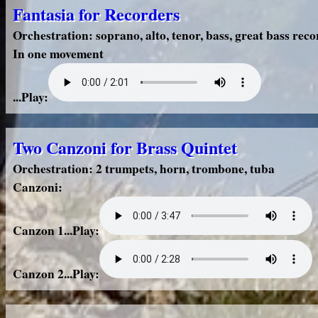
Fantasia for Recorders
Orchestration: soprano, alto, tenor, bass, great bass rec
In one movement
...Play:
Two Canzoni for Brass Quintet
Orchestration: 2 trumpets, horn, trombone, tuba
Canzoni:
Canzon 1...Play:
Canzon 2...Play: