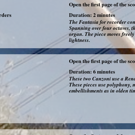
Open the first page of the sc
orders
Duration: 2 minutes
The Fantasia for recorder con
Spanning over four octaves, t
organ. The piece moves freely 
lightness.
Open the first page of the sc
Duration: 6 minutes
These two Canzoni use a Renai
These pieces use polyphony, m
embellishments as in olden ti