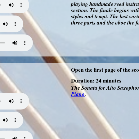
playing handmade reed instrum
section. The finale begins wit
styles and tempi. The last vari
three parts and the oboe the f
Open the first page of the sc
Duration: 24 minutes
The Sonata for Alto Saxophon
Piano
.