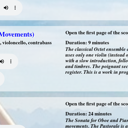
d Movements)
Open the first page of the sc
, violoncello, contrabass
Duration: 9 minutes
The classical Octet ensemble 
uses only one violin (instead
with a slow introduction, foll
and timbres. The poignant sec
register. This is a work in pr
Open the first page of the sc
Duration: 24 minutes
The Sonata for Oboe and Piano
movements. The Pastorale is a