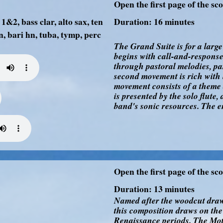
Open the first page of the sc
1&2, bass clar, alto sax, ten
Duration: 16 minutes
n, bari hn, tuba, tymp, perc
The Grand Suite is for a larg
begins with call-and-respons
through pastoral melodies, pa
second movement is rich with l
movement consists of a theme 
is presented by the solo flute,
band's sonic resources. The e
Open the first page of the sc
Duration: 13 minutes
Named after the woodcut draw
this composition draws on th
Renaissance periods. The Motet