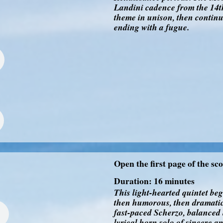
Landini cadence from the 14th
theme in unison, then continue
ending with a fugue.
Open the first page of the sc
Duration: 16 minutes
This light-hearted quintet be
then humorous, then dramatic
fast-paced Scherzo, balanced 
lyrical horn solo of sincere a