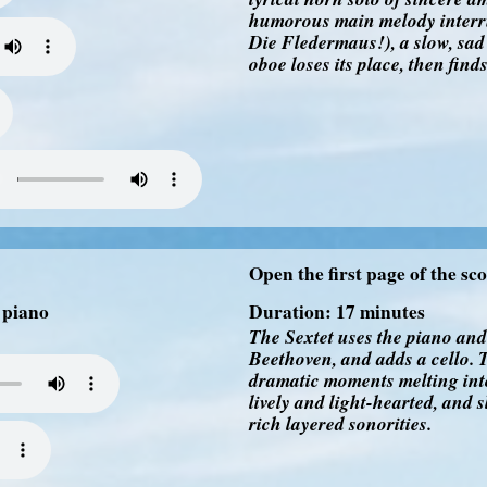
humorous main melody interrup
Die Fledermaus!), a slow, sad
oboe loses its place, then find
Open the first page of the sc
, piano
Duration: 17 minutes
The Sextet uses the piano an
Beethoven, and adds a cello. T
dramatic moments melting into
lively and light-hearted, and s
rich layered sonorities.