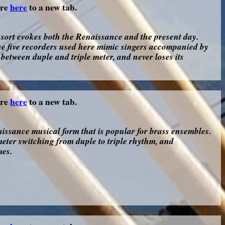
ore
here
to a new tab.
sort evokes both the Renaissance and the present day.
he five recorders used here mimic singers accompanied by
between duple and triple meter, and never loses its
ore
here
to a new tab.
ssance musical form that is popular for brass ensembles.
eter switching from duple to triple rhythm, and
mes.