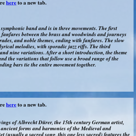
ore
here
to a new tab.
e symphonic band and is in three movements. The first
e fanfares between the brass and woodwinds and journeys
rades, and noble themes, ending with fanfares. The slow
yrical melodies, with sporadic jazz riffs. The third
and nine variations. After a short introduction, the theme
 and the variations that follow use a broad range of the
nding bars tie the entire movement together.
ore
here
to a new tab.
ings of Albrecht Dürer, the 15th century German artist,
e ancient forms and harmonies of the Medieval and
 (usually a sacred song, this one less sacred) features the