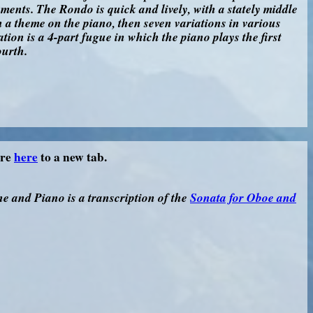
ents. The Rondo is quick and lively, with a stately middle
h a theme on the piano, then seven variations in various
ation is a 4-part fugue in which the piano plays the first
ourth.
ore
here
to a new tab.
e and Piano is a transcription of the
Sonata for Oboe and