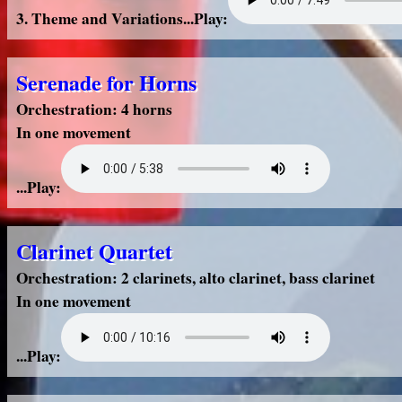
3. Theme and Variations...Play:
Serenade for Horns
Orchestration: 4 horns
In one movement
...Play:
Clarinet Quartet
Orchestration: 2 clarinets, alto clarinet, bass clarinet
In one movement
...Play: