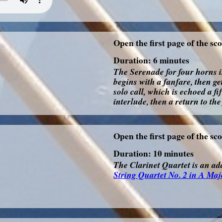
Open the first page of the sc
Duration: 6 minutes
The Serenade for four horns i
begins with a fanfare, then ge
solo call, which is echoed a f
interlude, then a return to the
Open the first page of the sc
Duration: 10 minutes
The Clarinet Quartet is an ada
String Quartet No. 2 in A Maj