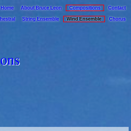
Home
About Bruce Leon
Compositions
Contact
hestral
String Ensemble
Wind Ensemble
Chorus
ions