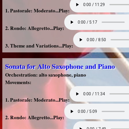
1. Pastorale: Moderato...Play:
2. Rondo: Allegretto...Play:
3. Theme and Variations...Play:
Sonata for Alto Saxophone and Piano
Orchestration: alto saxophone, piano
Movements:
1. Pastorale: Moderato...Play:
2. Rondo: Allegretto...Play: