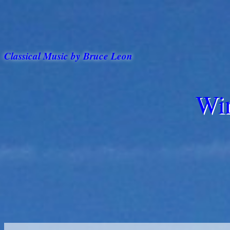
Classical Music by Bruce Leon
Win