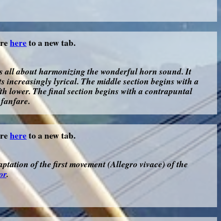
ore
here
to a new tab.
s all about harmonizing the wonderful horn sound. It
ts increasingly lyrical. The middle section begins with a
ifth lower. The final section begins with a contrapuntal
 fanfare.
ore
here
to a new tab.
ptation of the first movement (Allegro vivace) of the
or
.