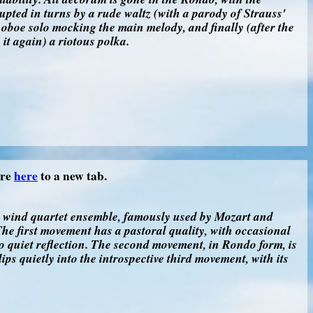
ted in turns by a rude waltz (with a parody of Strauss'
 oboe solo mocking the main melody, and finally (after the
s it again) a riotous polka.
ore
here
to a new tab.
d wind quartet ensemble, famously used by Mozart and
he first movement has a pastoral quality, with occasional
 quiet reflection. The second movement, in Rondo form, is
lips quietly into the introspective third movement, with its