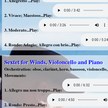
1. Allegretto ...Play:
2. Vivace; Maestoso...Play:
3. Moderato...Play:
4. Rondo: Adagio; Allegro con brio...Play:
Sextet for Winds, Violoncello and Piano
Orchestration: oboe, clarinet, horn, bassoon, violoncello
Movements:
1. Allegro ma non troppo...Play:
2. Rondo: Presto...Play: