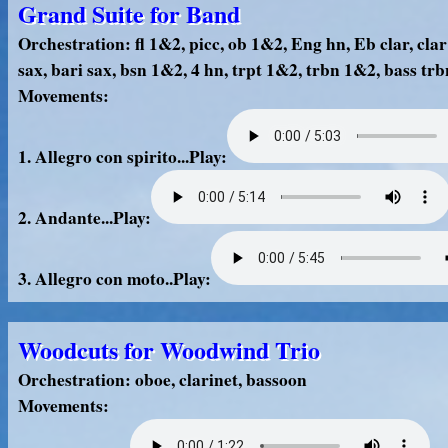
Grand Suite for Band
Orchestration: fl 1&2, picc, ob 1&2, Eng hn, Eb clar, clar 
sax, bari sax, bsn 1&2, 4 hn, trpt 1&2, trbn 1&2, bass trb
Movements:
1. Allegro con spirito...Play:
2. Andante...Play:
3. Allegro con moto..Play:
Woodcuts for Woodwind Trio
Orchestration: oboe, clarinet, bassoon
Movements: