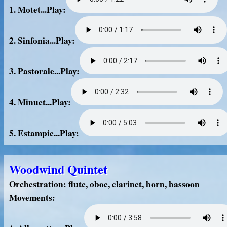
1. Motet...Play:
2. Sinfonia...Play:
3. Pastorale...Play:
4. Minuet...Play:
5. Estampie...Play:
Woodwind Quintet
Orchestration: flute, oboe, clarinet, horn, bassoon
Movements: