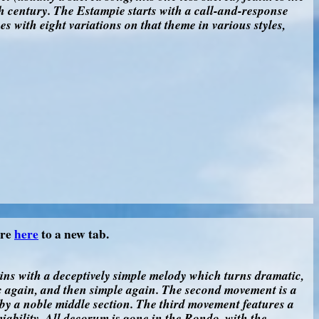
 century. The Estampie starts with a call-and-response
s with eight variations on that theme in various styles,
ore
here
to a new tab.
gins with a deceptively simple melody which turns dramatic,
 again, and then simple again. The second movement is a
by a noble middle section. The third movement features a
miability. All decorum is gone in the Rondo, with the